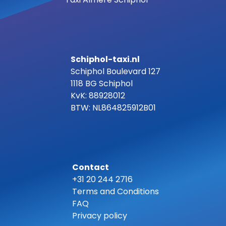
Schiphol-taxi.nl
Schiphol Boulevard 127
1118 BG Schiphol
KvK: 88928012
BTW: NL864825912B01
Contact
+31 20 244 2716
Terms and Conditions
FAQ
Privacy policy