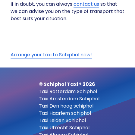
If in doubt, you can always
contact us
so that
we can advise you on the type of transport that
best suits your situation.
Arrange your taxi to Schiphol now!
© Schiphol Taxi ® 2026
Taxi Rotterdam Schiphol
Taxi Amsterdam Schiphol
Taxi Den haag schiphol
Taxi Haarlem schiphol
Taxi Leiden Schiphol
Taxi Utrecht Schiphol
Taxi Almere Schiphol