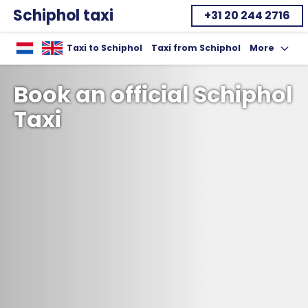
Schiphol taxi
+31 20 244 2716
Home
Taxi to Schiphol
Taxi from Schiphol
More
Toon uitklap
Book an official Schiphol
Taxi