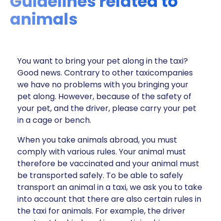
Guidelines related to
animals
You want to bring your pet along in the taxi?
Good news. Contrary to other taxicompanies
we have no problems with you bringing your
pet along. However, because of the safety of
your pet, and the driver, please carry your pet
in a cage or bench.
When you take animals abroad, you must
comply with various rules. Your animal must
therefore be vaccinated and your animal must
be transported safely. To be able to safely
transport an animal in a taxi, we ask you to take
into account that there are also certain rules in
the taxi for animals. For example, the driver