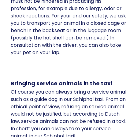
must not be hindered in practicing his
profession, for example due to allergy, odor or
shock reactions. For your and our safety, we ask
you to transport your animal in a closed cage or
bench in the backseat or in the luggage room
(possibly the hat shelf can be removed.) In
consultation with the driver, you can also take
your pet on your lap.
Bringing service animals in the taxi
Of course you can always bring a service animal
such as a guide dog in our Schiphol taxi. From an
ethical point of view, refusing an service animal
would not be justified, but according to Dutch
law, service animals can not be refused in a taxi.
In short: you can always take your service
animal in our Schiphol taxi!