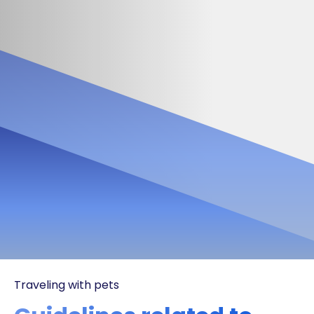
Traveling with pets