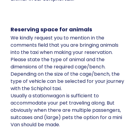
Reserving space for animals
We kindly request you to mention in the
comments field that you are bringing animals
into the taxi when making your reservation.
Please state the type of animal and the
dimensions of the required cage/bench.
Depending on the size of the cage/bench, the
type of vehicle can be selected for your journey
with the Schiphol taxi.
Usually a stationwagon is sufficient to
accommodate your pet traveling along. But
obviously when there are multiple passengers,
suitcases and (large) pets the option for a mini
Van should be made.