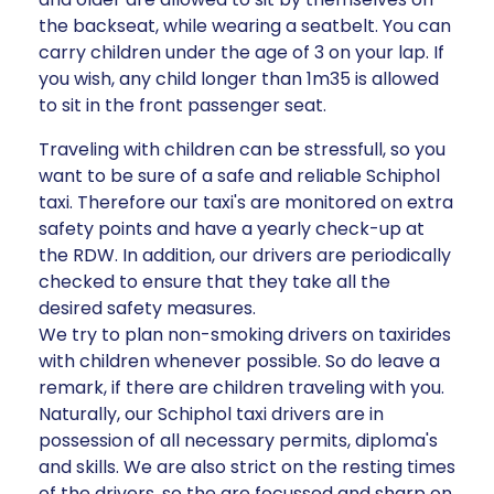
the backseat, while wearing a seatbelt. You can
carry children under the age of 3 on your lap. If
you wish, any child longer than 1m35 is allowed
to sit in the front passenger seat.
Traveling with children can be stressfull, so you
want to be sure of a safe and reliable Schiphol
taxi. Therefore our taxi's are monitored on extra
safety points and have a yearly check-up at
the RDW. In addition, our drivers are periodically
checked to ensure that they take all the
desired safety measures.
We try to plan non-smoking drivers on taxirides
with children whenever possible. So do leave a
remark, if there are children traveling with you.
Naturally, our Schiphol taxi drivers are in
possession of all necessary permits, diploma's
and skills. We are also strict on the resting times
of the drivers, so the are focussed and sharp on