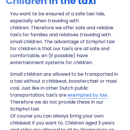
Children in the taxi
You want te be ensured of a safe taxi ride,
especially when traveling with
children. Therefore we offer safe and reliable
taxi's for families and relatives traveling with
small children. The advantage of Schiphol taxi
for children is that our taxi's are all safe and
comfortable, en (if possible) have
entertainment systems for children.
Small children are allowed to be transported in
a taxi without a childseat, boosterchair or maxi
cosi. Just like in other Dutch public
transportation, taxi's are
exempted by law
.
Therefore we do not provide these in our
Schiphol taxi.
Of course you can always bring your own
childseat if you want to. Children aged 3 years
and older are allowed to sit by themselves on