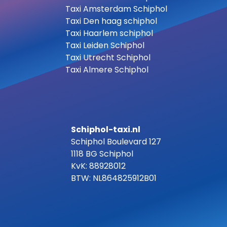
Taxi Amsterdam Schiphol
Taxi Den haag schiphol
Taxi Haarlem schiphol
Taxi Leiden Schiphol
Taxi Utrecht Schiphol
Taxi Almere Schiphol
Schiphol-taxi.nl
Schiphol Boulevard 127
1118 BG Schiphol
KvK: 88928012
BTW: NL864825912B01