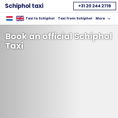
Schiphol taxi
+31 20 244 2716
Home
Taxi to Schiphol
Taxi from Schiphol
More
Toon uitklap
Book an official Schiphol
Taxi