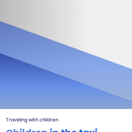
Traveling with children