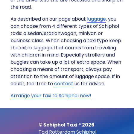
the road.
As described on our page about
luggage
, you
can choose from 4 different types of Schiphol
taxis: a sedan, stationwagon, minivan or
business class. When choosing a taxi type keep
the extra luggage that comes from traveling
with children in mind. Especially strollers and
buggies can take up a lot of extra space. When
choosing a means of transport, always pay
attention to the amount of luggage space. If in
doubt, feel free to
contact
us for advice.
Arrange your taxi to Schiphol now!
© Schiphol Taxi ® 2026
Taxi Rotterdam Schiphol