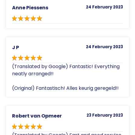
Anne Piessens
24 February 2023
J P
24 February 2023
(Translated by Google) Fantastic! Everything
neatly arranged!!
(Original) Fantastisch! Alles keurig geregeld!!
Robert van Opmeer
23 February 2023