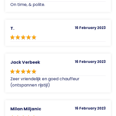
On time, & polite.
T.
16 February 2023
Jack Verbeek
16 February 2023
Zeer vriendelijk en goed chauffeur
(ontspannen rijstijl)
Milan Miljanic
16 February 2023