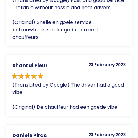
(Translated by Google) Fast and good service
.. reliable without hassle and neat drivers
(Original) Snelle en goeie service..
betrouwbaar zonder gedoe en nette
chauffeurs
Shantal Fleur
23 February 2023
(Translated by Google) The driver had a good
vibe
(Original) De chauffeur had een goede vibe
Daniele Piras
23 February 2023