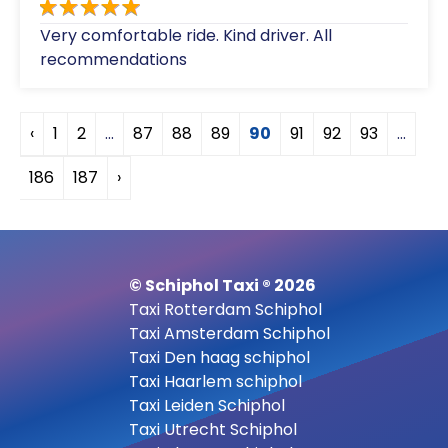
Very comfortable ride. Kind driver. All
recommendations
‹
1
2
...
87
88
89
90
91
92
93
...
186
187
›
© Schiphol Taxi ® 2026
Taxi Rotterdam Schiphol
Taxi Amsterdam Schiphol
Taxi Den haag schiphol
Taxi Haarlem schiphol
Taxi Leiden Schiphol
Taxi Utrecht Schiphol