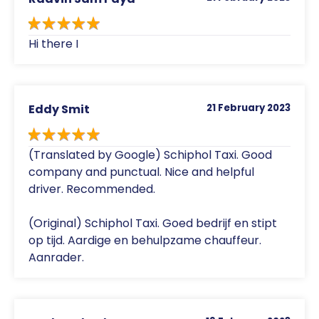
Hi there I
Eddy Smit
21 February 2023
(Translated by Google) Schiphol Taxi. Good
company and punctual. Nice and helpful
driver. Recommended.
(Original) Schiphol Taxi. Goed bedrijf en stipt
op tijd. Aardige en behulpzame chauffeur.
Aanrader.