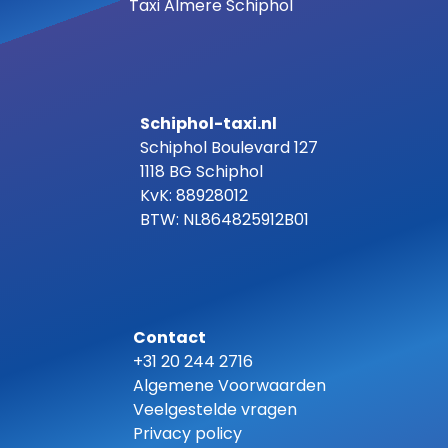
Taxi Almere Schiphol
Schiphol-taxi.nl
Schiphol Boulevard 127
1118 BG Schiphol
KvK: 88928012
BTW: NL864825912B01
Contact
+31 20 244 2716
Algemene Voorwaarden
Veelgestelde vragen
Privacy policy