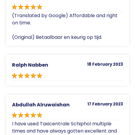
(Translated by Google) Affordable and right
on time.
(Original) Betaalbaar en keurig op tijd.
Ralph Nabben
18 February 2023
Abdullah Alruwaishan
17 February 2023
I have used Taxicentrale Schiphol multiple
times and have always gotten excellent and