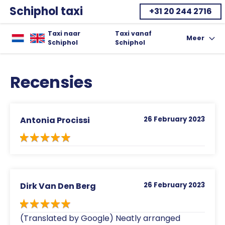
Schiphol taxi
+31 20 244 2716
Home
Taxi naar
Taxi vanaf
Meer
Toon uitkla
Schiphol
Schiphol
Recensies
Antonia Procissi
26 February 2023
Dirk Van Den Berg
26 February 2023
(Translated by Google) Neatly arranged