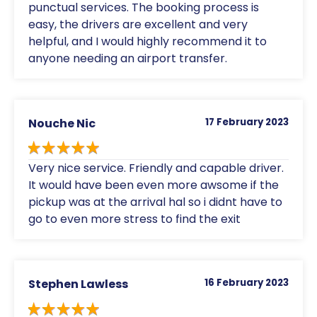
punctual services. The booking process is
easy, the drivers are excellent and very
helpful, and I would highly recommend it to
anyone needing an airport transfer.
Nouche Nic
17 February 2023
Very nice service. Friendly and capable driver.
It would have been even more awsome if the
pickup was at the arrival hal so i didnt have to
go to even more stress to find the exit
Stephen Lawless
16 February 2023