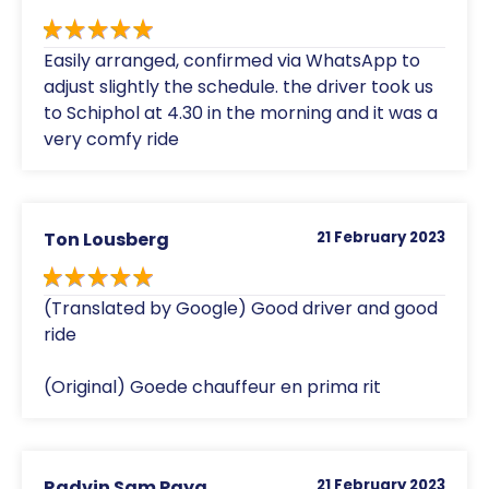
Easily arranged, confirmed via WhatsApp to
adjust slightly the schedule. the driver took us
to Schiphol at 4.30 in the morning and it was a
very comfy ride
Ton Lousberg
21 February 2023
(Translated by Google) Good driver and good
ride
(Original) Goede chauffeur en prima rit
Radvin Sam Paya
21 February 2023