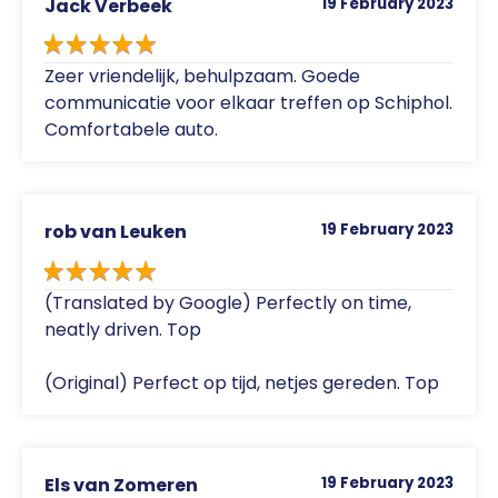
Jack Verbeek
19 February 2023
Zeer vriendelijk, behulpzaam. Goede
communicatie voor elkaar treffen op Schiphol.
Comfortabele auto.
rob van Leuken
19 February 2023
(Translated by Google) Perfectly on time,
neatly driven. Top
(Original) Perfect op tijd, netjes gereden. Top
Els van Zomeren
19 February 2023