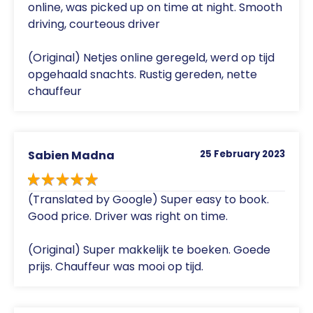
online, was picked up on time at night. Smooth
driving, courteous driver
(Original) Netjes online geregeld, werd op tijd
opgehaald snachts. Rustig gereden, nette
chauffeur
Sabien Madna
25 February 2023
(Translated by Google) Super easy to book.
Good price. Driver was right on time.
(Original) Super makkelijk te boeken. Goede
prijs. Chauffeur was mooi op tijd.