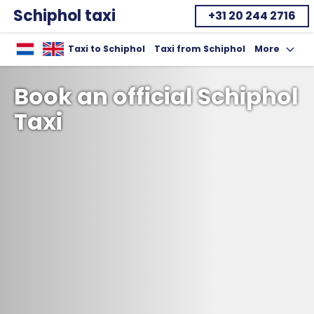
Schiphol taxi
+31 20 244 2716
Home
Taxi to Schiphol
Taxi from Schiphol
More
Toon uitklap
Book an official Schiphol
Taxi