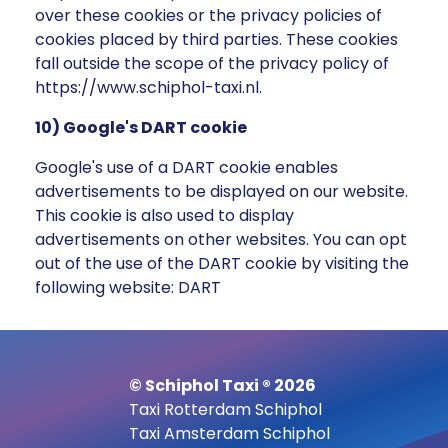
over these cookies or the privacy policies of
cookies placed by third parties. These cookies
fall outside the scope of the privacy policy of
https://www.schiphol-taxi.nl.
10) Google's DART cookie
Google's use of a DART cookie enables
advertisements to be displayed on our website.
This cookie is also used to display
advertisements on other websites. You can opt
out of the use of the DART cookie by visiting the
following website: DART
© Schiphol Taxi ® 2026
Taxi Rotterdam Schiphol
Taxi Amsterdam Schiphol