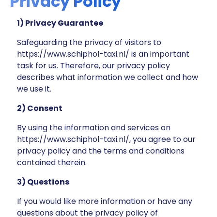
Privacy Policy
1) Privacy Guarantee
Safeguarding the privacy of visitors to
https://www.schiphol-taxi.nl/ is an important
task for us. Therefore, our privacy policy
describes what information we collect and how
we use it.
2) Consent
By using the information and services on
https://www.schiphol-taxi.nl/, you agree to our
privacy policy and the terms and conditions
contained therein.
3) Questions
If you would like more information or have any
questions about the privacy policy of