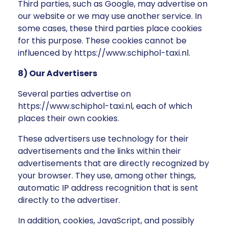
Third parties, such as Google, may advertise on
our website or we may use another service. In
some cases, these third parties place cookies
for this purpose. These cookies cannot be
influenced by https://www.schiphol-taxi.nl.
8) Our Advertisers
Several parties advertise on
https://www.schiphol-taxi.nl, each of which
places their own cookies.
These advertisers use technology for their
advertisements and the links within their
advertisements that are directly recognized by
your browser. They use, among other things,
automatic IP address recognition that is sent
directly to the advertiser.
In addition, cookies, JavaScript, and possibly