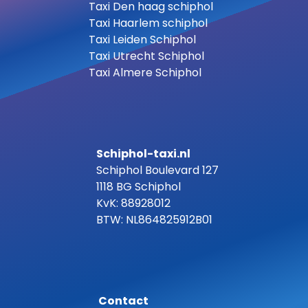
Taxi Den haag schiphol
Taxi Haarlem schiphol
Taxi Leiden Schiphol
Taxi Utrecht Schiphol
Taxi Almere Schiphol
Schiphol-taxi.nl
Schiphol Boulevard 127
1118 BG Schiphol
KvK: 88928012
BTW: NL864825912B01
Contact