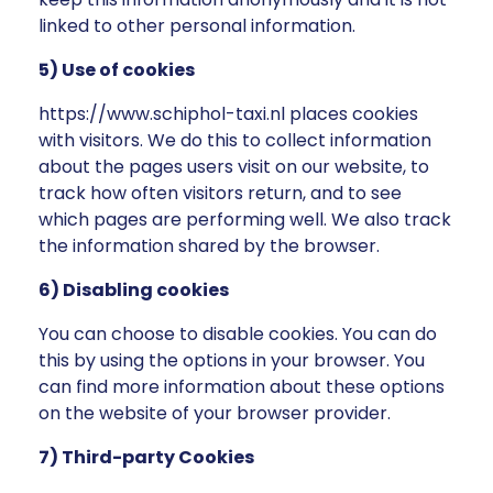
linked to other personal information.
5) Use of cookies
https://www.schiphol-taxi.nl places cookies
with visitors. We do this to collect information
about the pages users visit on our website, to
track how often visitors return, and to see
which pages are performing well. We also track
the information shared by the browser.
6) Disabling cookies
You can choose to disable cookies. You can do
this by using the options in your browser. You
can find more information about these options
on the website of your browser provider.
7) Third-party Cookies