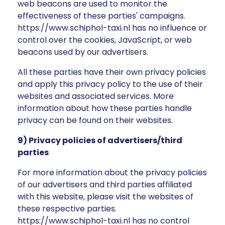
web beacons are used to monitor the
effectiveness of these parties' campaigns.
https://www.schiphol-taxi.nl has no influence or
control over the cookies, JavaScript, or web
beacons used by our advertisers.
All these parties have their own privacy policies
and apply this privacy policy to the use of their
websites and associated services. More
information about how these parties handle
privacy can be found on their websites.
9) Privacy policies of advertisers/third
parties
For more information about the privacy policies
of our advertisers and third parties affiliated
with this website, please visit the websites of
these respective parties.
https://www.schiphol-taxi.nl has no control