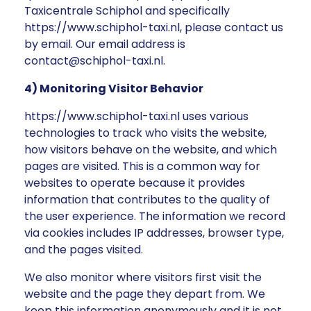
Taxicentrale Schiphol and specifically
https://www.schiphol-taxi.nl, please contact us
by email. Our email address is
contact@schiphol-taxi.nl.
4) Monitoring Visitor Behavior
https://www.schiphol-taxi.nl uses various
technologies to track who visits the website,
how visitors behave on the website, and which
pages are visited. This is a common way for
websites to operate because it provides
information that contributes to the quality of
the user experience. The information we record
via cookies includes IP addresses, browser type,
and the pages visited.
We also monitor where visitors first visit the
website and the page they depart from. We
keep this information anonymously and it is not