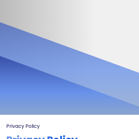
Privacy Policy